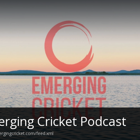
rging Cricket Podcast
ergingcricket.com/feed.xml