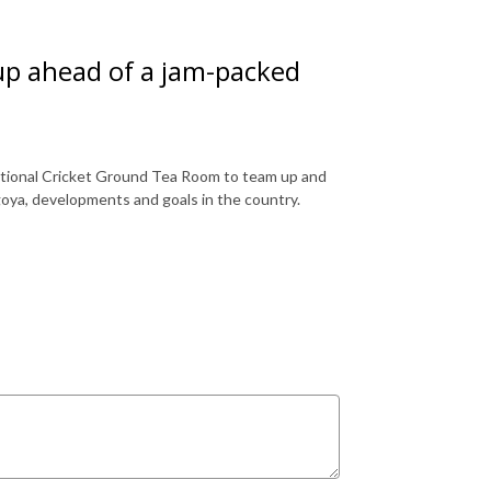
up ahead of a jam-packed
ational Cricket Ground Tea Room to team up and
oya, developments and goals in the country.