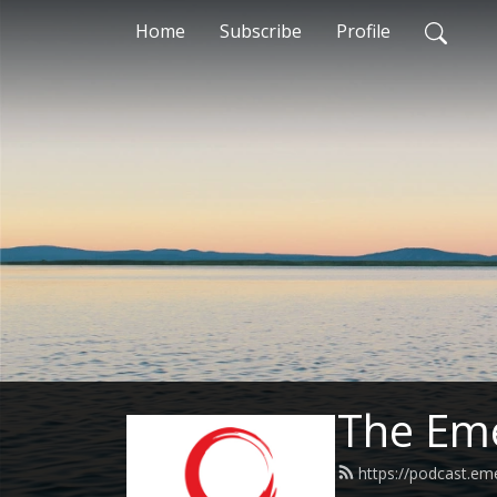
Home
Subscribe
Profile
The Eme
https://podcast.em