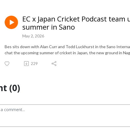
EC x Japan Cricket Podcast team 
summer in Sano
May 2, 2026
Bes sits down with Alan Curr and Todd Luckhurst in the Sano Intern
chat the upcoming summer of cricket in Japan, the new ground in Nag
229
t (0)