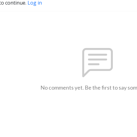
to continue.
Log in
No comments yet. Be the first to say so