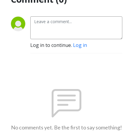
Log in to continue.
Log in
No comments yet. Be the first to say something!