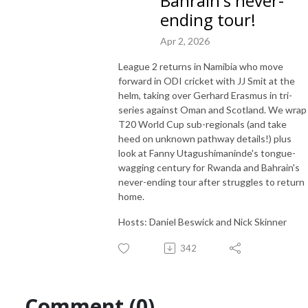
Bahrain's never-
independent coverage of Associate cricket and beyond.

ending tour!
Apr 2, 2026
From as little as US$2 a month you can support us in our efforts to 
inspire passion to grow the game. Find out more at 
League 2 returns in Namibia who move
patreon.com/EmergingCricket!
forward in ODI cricket with JJ Smit at the
helm, taking over Gerhard Erasmus in tri-
series against Oman and Scotland. We wrap
T20 World Cup sub-regionals (and take
heed on unknown pathway details!) plus
look at Fanny Utagushimaninde's tongue-
wagging century for Rwanda and Bahrain's
never-ending tour after struggles to return
home.
Hosts: Daniel Beswick and Nick Skinner
342
Comment (0)