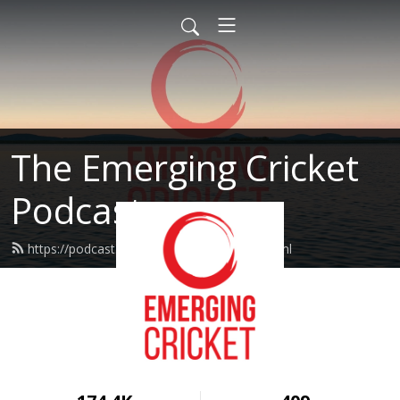
The Emerging Cricket
Podcast
https://podcast.emergingcricket.com/feed.xml