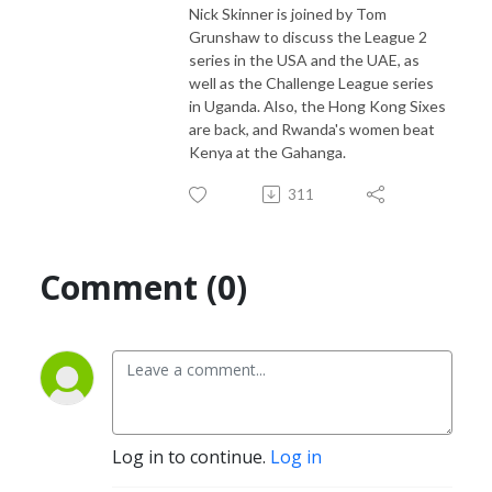
Nick Skinner is joined by Tom
independent coverage of Associate cricket and beyond.

Grunshaw to discuss the League 2
series in the USA and the UAE, as
From as little as US$2 a month you can support us in our efforts to 
well as the Challenge League series
inspire passion to grow the game. Find out more at 
in Uganda. Also, the Hong Kong Sixes
patreon.com/EmergingCricket!
are back, and Rwanda's women beat
Kenya at the Gahanga.
311
Comment (0)
Log in to continue.
Log in