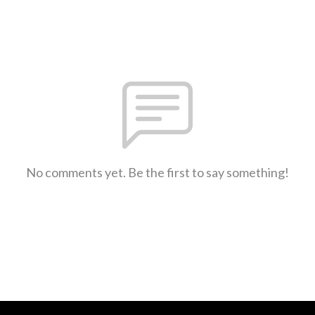
No comments yet. Be the first to say something!