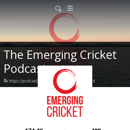
The Emerging Cricket
Podcast
https://podcast.emergingcricket.com/feed.xml